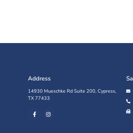
Address
Sa
14930 Mueschke Rd Suite 200, Cypress,
TX 77433