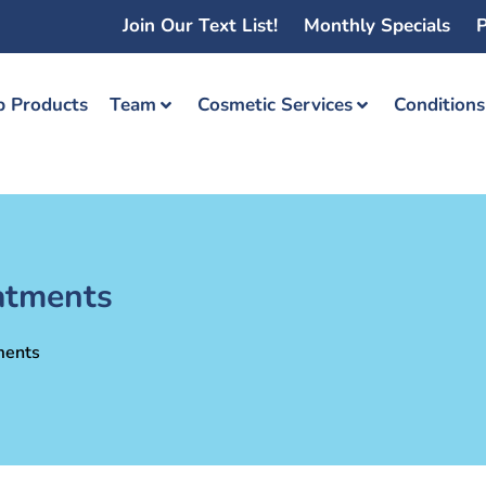
Join Our Text List!
Monthly Specials
P
 Products
Team
Cosmetic Services
Condition
eatments
ments