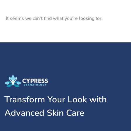
It seems we can't find what you're looking for.
Transform Your Look with
Advanced Skin Care