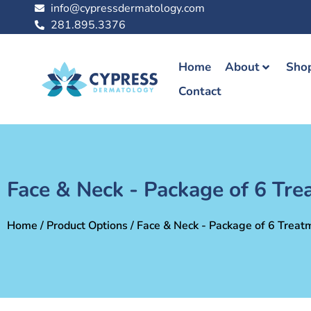
info@cypressdermatology.com
281.895.3376
Home
About
Shop
Contact
Face & Neck - Package of 6 Tr
Home
/ Product Options / Face & Neck - Package of 6 Treat