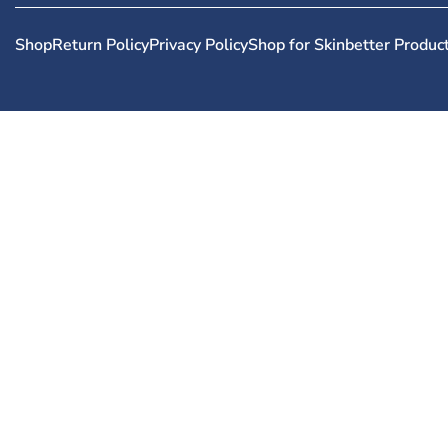
Shop
Return Policy
Privacy Policy
Shop for Skinbetter Produc