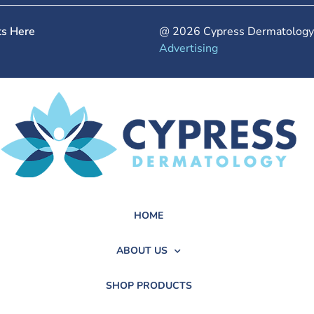
ts Here
@ 2026 Cypress Dermatology.
Advertising
HOME
ABOUT US
SHOP PRODUCTS