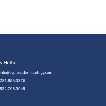
y Hello
info@cypressdermatology.com
281.895.3376
832.708.3049