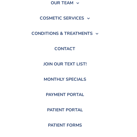
OUR TEAM
COSMETIC SERVICES
CONDITIONS & TREATMENTS
CONTACT
JOIN OUR TEXT LIST!
MONTHLY SPECIALS
PAYMENT PORTAL
PATIENT PORTAL
PATIENT FORMS