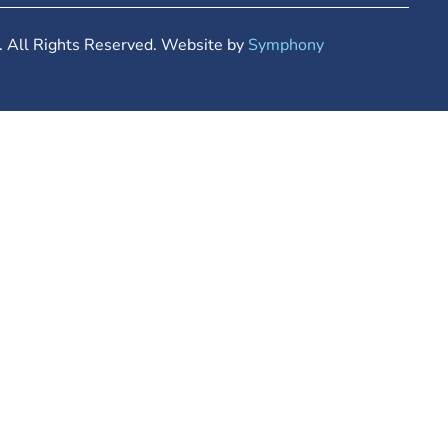
 All Rights Reserved. Website by
Symphony