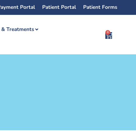
ayment Portal
Patient Portal
Patient Forms
s & Treatments
0