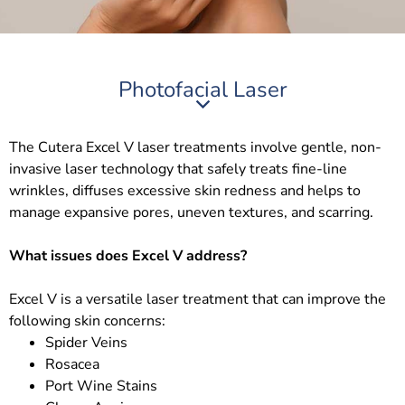
Photofacial Laser
The Cutera Excel V laser treatments involve gentle, non-
invasive laser technology that safely treats fine-line
wrinkles, diffuses excessive skin redness and helps to
manage expansive pores, uneven textures, and scarring.
What issues does Excel V address?
Excel V is a versatile laser treatment that can improve the
following skin concerns:
Spider Veins
Rosacea
Port Wine Stains