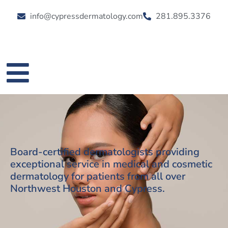
info@cypressdermatology.com
281.895.3376
Board-certified dermatologists providing
exceptional service in medical and cosmetic
dermatology for patients from all over
Northwest Houston and Cypress.