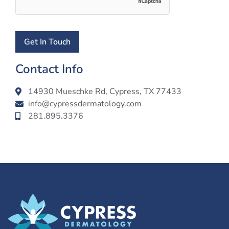
Contact Info
14930 Mueschke Rd, Cypress, TX 77433
info@cypressdermatology.com
281.895.3376