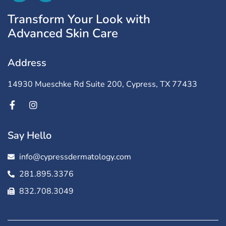
Transform Your Look with
Advanced Skin Care
Address
14930 Mueschke Rd Suite 200, Cypress, TX 77433
Say Hello
info@cypressdermatology.com
281.895.3376
832.708.3049