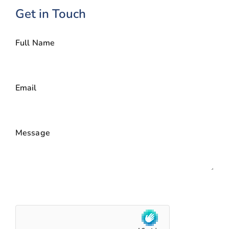
Get in Touch