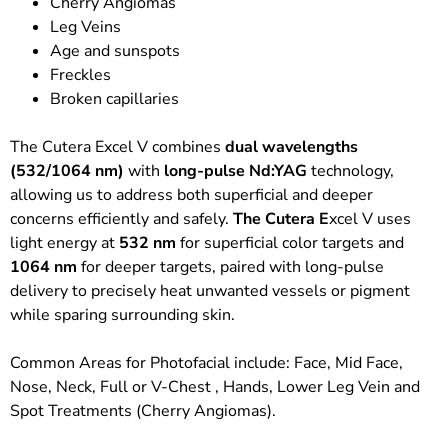
Cherry Angiomas
Leg Veins
Age and sunspots
Freckles
Broken capillaries
The Cutera Excel V combines
dual wavelengths
(532/1064 nm)
with
long-pulse Nd:YAG
technology,
allowing us to address both superficial and deeper
concerns efficiently and safely.
The Cutera E
xcel V uses
light energy at
532 nm
for superficial color targets and
1064 nm
for deeper targets, paired with long-pulse
delivery to precisely heat unwanted vessels or pigment
while sparing surrounding skin.
Common Areas for Photofacial include: Face, Mid Face,
Nose, Neck, Full or V-Chest , Hands, Lower Leg Vein and
Spot Treatments (Cherry Angiomas).