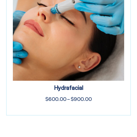
Hydrafacial
$
600.00
–
$
900.00