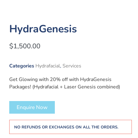
HydraGenesis
$
1,500.00
Categories
Hydrafacial
,
Services
Get Glowing with 20% off with HydraGenesis
Packages! (Hydrafacial + Laser Genesis combined)
Enquire Now
NO REFUNDS OR EXCHANGES ON ALL THE ORDERS.