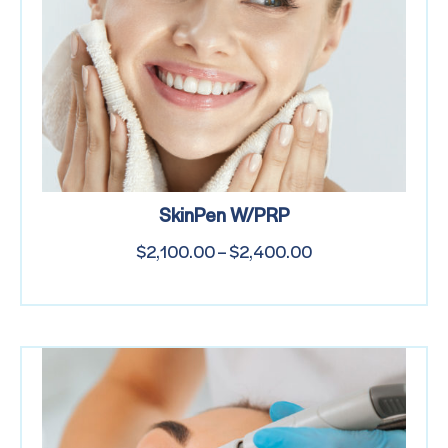
SkinPen W/PRP
$
2,100.00
–
$
2,400.00