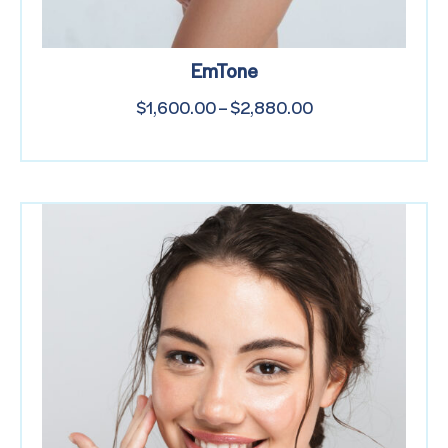
EmTone
$
1,600.00
–
$
2,880.00