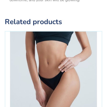
downtime, and your skin will be glowing!
Related products