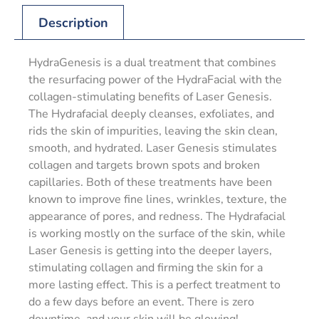
Description
HydraGenesis is a dual treatment that combines
the resurfacing power of the HydraFacial with the
collagen-stimulating benefits of Laser Genesis.
The Hydrafacial deeply cleanses, exfoliates, and
rids the skin of impurities, leaving the skin clean,
smooth, and hydrated. Laser Genesis stimulates
collagen and targets brown spots and broken
capillaries. Both of these treatments have been
known to improve fine lines, wrinkles, texture, the
appearance of pores, and redness. The Hydrafacial
is working mostly on the surface of the skin, while
Laser Genesis is getting into the deeper layers,
stimulating collagen and firming the skin for a
more lasting effect. This is a perfect treatment to
do a few days before an event. There is zero