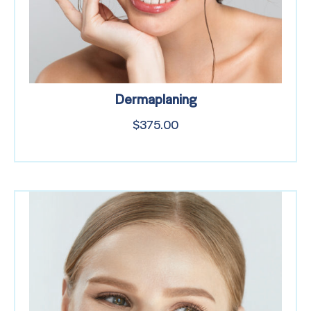
Dermaplaning
$
375.00