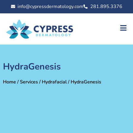
info@cypressdermatology.com
281.895.3376
HydraGenesis
Home
/
Services
/
Hydrafacial
/ HydraGenesis