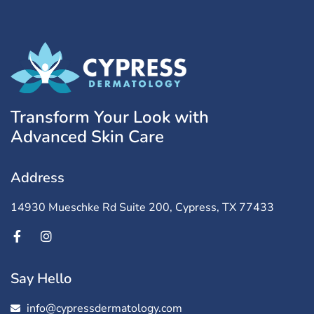
Transform Your Look with
Advanced Skin Care
Address
14930 Mueschke Rd Suite 200, Cypress, TX 77433
Say Hello
info@cypressdermatology.com