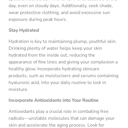
day, even on cloudy days. Additionally, seek shade,
wear protective clothing, and avoid excessive sun
exposure during peak hours.
Stay Hydrated
Hydration is key to maintaining plump, youthful skin.
Drinking plenty of water helps keep your skin
hydrated from the inside out, reducing the
appearance of fine lines and giving your complexion a
healthy glow. Incorporate hydrating skincare
products, such as moisturizers and serums containing
hyaluronic acid, into your daily routine to lock in
moisture.
Incorporate Antioxidants into Your Routine
Antioxidants play a crucial role in combating free
radicals—unstable molecules that can damage your
skin and accelerate the aging process. Look for