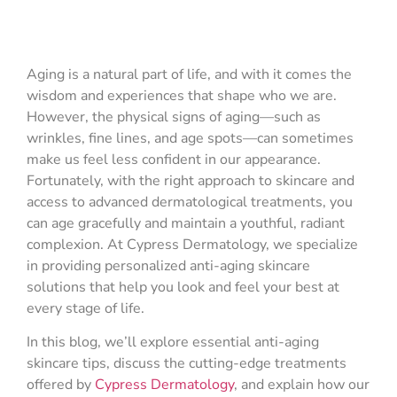
Aging is a natural part of life, and with it comes the
wisdom and experiences that shape who we are.
However, the physical signs of aging—such as
wrinkles, fine lines, and age spots—can sometimes
make us feel less confident in our appearance.
Fortunately, with the right approach to skincare and
access to advanced dermatological treatments, you
can age gracefully and maintain a youthful, radiant
complexion. At Cypress Dermatology, we specialize
in providing personalized anti-aging skincare
solutions that help you look and feel your best at
every stage of life.
In this blog, we’ll explore essential anti-aging
skincare tips, discuss the cutting-edge treatments
offered by
Cypress Dermatology
, and explain how our