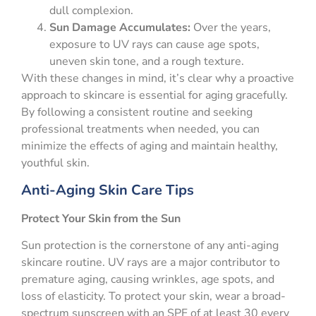
dull complexion.
Sun Damage Accumulates:
Over the years,
exposure to UV rays can cause age spots,
uneven skin tone, and a rough texture.
With these changes in mind, it’s clear why a proactive
approach to skincare is essential for aging gracefully.
By following a consistent routine and seeking
professional treatments when needed, you can
minimize the effects of aging and maintain healthy,
youthful skin.
Anti-Aging Skin Care Tips
Protect Your Skin from the Sun
Sun protection is the cornerstone of any anti-aging
skincare routine. UV rays are a major contributor to
premature aging, causing wrinkles, age spots, and
loss of elasticity. To protect your skin, wear a broad-
spectrum sunscreen with an SPF of at least 30 every