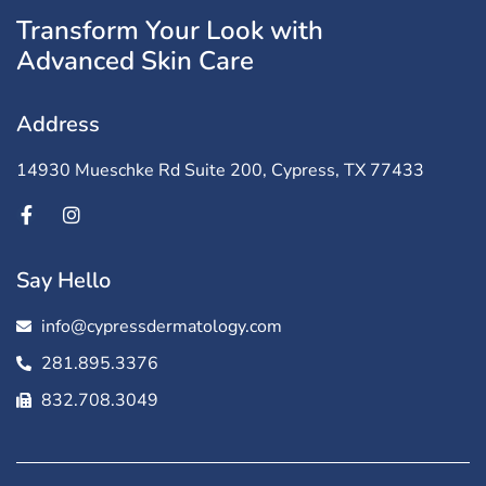
Transform Your Look with
Advanced Skin Care
Address
14930 Mueschke Rd Suite 200, Cypress, TX 77433
Say Hello
info@cypressdermatology.com
281.895.3376
832.708.3049