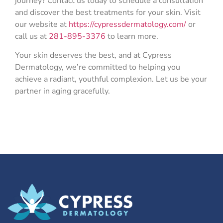
journey? Contact us today to schedule a consultation
and discover the best treatments for your skin. Visit
our website at
https://cypressdermatology.com/
or
call us at
281-895-3376
to learn more.
Your skin deserves the best, and at Cypress
Dermatology, we’re committed to helping you
achieve a radiant, youthful complexion. Let us be your
partner in aging gracefully.