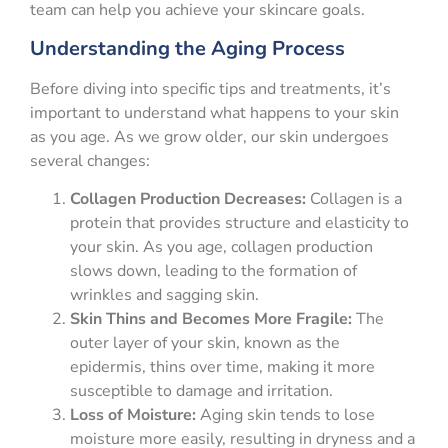
team can help you achieve your skincare goals.
Understanding the Aging Process
Before diving into specific tips and treatments, it’s
important to understand what happens to your skin
as you age. As we grow older, our skin undergoes
several changes:
Collagen Production Decreases:
Collagen is a
protein that provides structure and elasticity to
your skin. As you age, collagen production
slows down, leading to the formation of
wrinkles and sagging skin.
Skin Thins and Becomes More Fragile:
The
outer layer of your skin, known as the
epidermis, thins over time, making it more
susceptible to damage and irritation.
Loss of Moisture:
Aging skin tends to lose
moisture more easily, resulting in dryness and a