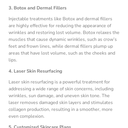
3. Botox and Dermal Fillers
Injectable treatments like Botox and dermal fillers
are highly effective for reducing the appearance of
wrinkles and restoring lost volume. Botox relaxes the
muscles that cause dynamic wrinkles, such as crow’s
feet and frown lines, while dermal fillers plump up
areas that have lost volume, such as the cheeks and
lips.
4. Laser Skin Resurfacing
Laser skin resurfacing is a powerful treatment for
addressing a wide range of skin concerns, including
wrinkles, sun damage, and uneven skin tone. The
laser removes damaged skin layers and stimulates
collagen production, resulting in a smoother, more
even complexion.
5. Customized Skincare Plans