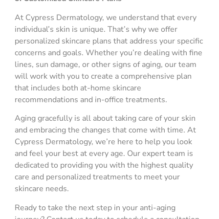
At Cypress Dermatology, we understand that every
individual’s skin is unique. That’s why we offer
personalized skincare plans that address your specific
concerns and goals. Whether you’re dealing with fine
lines, sun damage, or other signs of aging, our team
will work with you to create a comprehensive plan
that includes both at-home skincare
recommendations and in-office treatments.
Aging gracefully is all about taking care of your skin
and embracing the changes that come with time. At
Cypress Dermatology, we’re here to help you look
and feel your best at every age. Our expert team is
dedicated to providing you with the highest quality
care and personalized treatments to meet your
skincare needs.
Ready to take the next step in your anti-aging