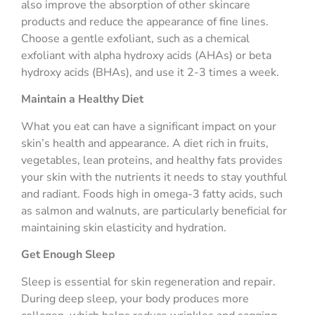
also improve the absorption of other skincare
products and reduce the appearance of fine lines.
Choose a gentle exfoliant, such as a chemical
exfoliant with alpha hydroxy acids (AHAs) or beta
hydroxy acids (BHAs), and use it 2-3 times a week.
Maintain a Healthy Diet
What you eat can have a significant impact on your
skin’s health and appearance. A diet rich in fruits,
vegetables, lean proteins, and healthy fats provides
your skin with the nutrients it needs to stay youthful
and radiant. Foods high in omega-3 fatty acids, such
as salmon and walnuts, are particularly beneficial for
maintaining skin elasticity and hydration.
Get Enough Sleep
Sleep is essential for skin regeneration and repair.
During deep sleep, your body produces more