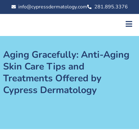
info@cypressdermatology.com
281.895.3376
Aging Gracefully: Anti-Aging
Skin Care Tips and
Treatments Offered by
Cypress Dermatology