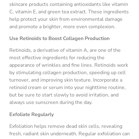
skincare products containing antioxidants like vitamin
C, vitamin E, and green tea extract. These ingredients
help protect your skin from environmental damage
and promote a brighter, more even complexion.
Use Retinoids to Boost Collagen Production
Retinoids, a derivative of vitamin A, are one of the
most effective ingredients for reducing the
appearance of wrinkles and fine lines. Retinoids work
by stimulating collagen production, speeding up cell
turnover, and improving skin texture. Incorporate a
retinoid cream or serum into your nighttime routine,
but be sure to start slowly to avoid irritation, and
always use sunscreen during the day.
Exfoliate Regularly
Exfoliation helps remove dead skin cells, revealing
fresh, radiant skin underneath. Regular exfoliation can