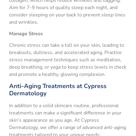
collagen, which helps reduce wrinkles and sagging.
Aim for 7-9 hours of quality sleep each night, and
consider sleeping on your back to prevent sleep lines
and wrinkles.
Manage Stress
Chronic stress can take a toll on your skin, leading to
breakouts, dullness, and accelerated aging. Practice
stress management techniques such as meditation,
deep breathing, or yoga to keep stress levels in check
and promote a healthy, glowing complexion.
Anti-Aging Treatments at Cypress
Dermatology
In addition to a solid skincare routine, professional
treatments can make a significant difference in your
skin’s appearance as you age. At Cypress
Dermatology, we offer a range of advanced anti-aging
treatments tailored to your unique needs: