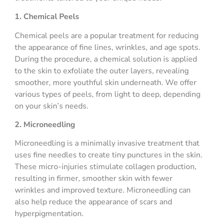
1. Chemical Peels
Chemical peels are a popular treatment for reducing
the appearance of fine lines, wrinkles, and age spots.
During the procedure, a chemical solution is applied
to the skin to exfoliate the outer layers, revealing
smoother, more youthful skin underneath. We offer
various types of peels, from light to deep, depending
on your skin’s needs.
2. Microneedling
Microneedling is a minimally invasive treatment that
uses fine needles to create tiny punctures in the skin.
These micro-injuries stimulate collagen production,
resulting in firmer, smoother skin with fewer
wrinkles and improved texture. Microneedling can
also help reduce the appearance of scars and
hyperpigmentation.