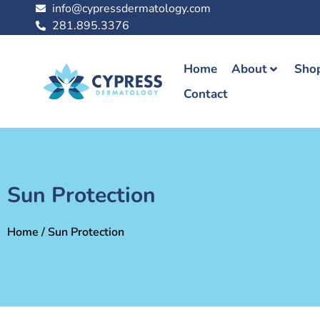
info@cypressdermatology.com
281.895.3376
Home
About
Shop
Contact
Sun Protection
Home
/ Sun Protection