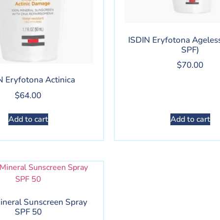
ISDIN Eryfotona Ageless
SPF)
$
70.00
N Eryfotona Actinica
$
64.00
Add to cart
Add to cart
ineral Sunscreen Spray
SPF 50