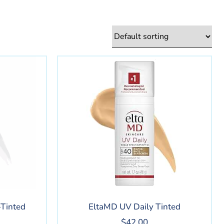
Tinted
EltaMD UV Daily Tinted
$
42.00