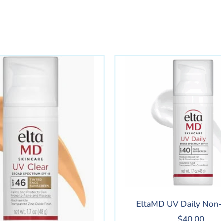
EltaMD UV Daily Non-
$
40.00