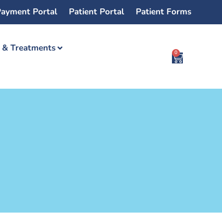
ayment Portal
Patient Portal
Patient Forms
s & Treatments
0