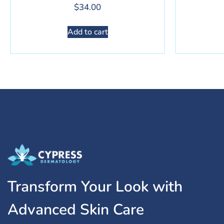
$
34.00
Add to cart
Transform Your Look with
Advanced Skin Care