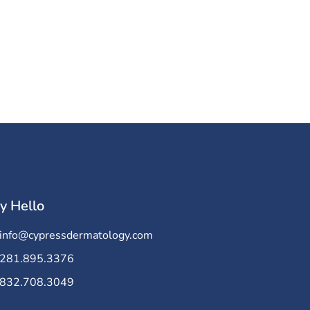
y Hello
info@cypressdermatology.com
281.895.3376
832.708.3049