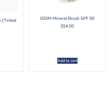
ISDIN Mineral Brush SPF 50
 (Tinted
$
54.00
Add to cart