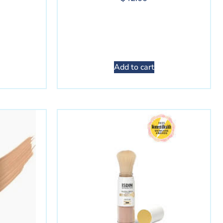
Add to cart