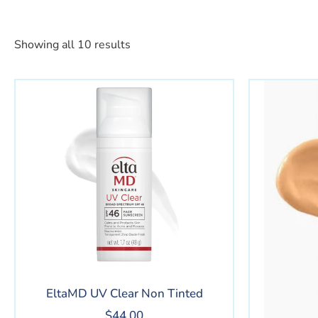
Showing all 10 results
EltaMD UV Clear Non Tinted
$
44.00