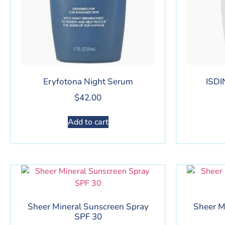
Eryfotona Night Serum
ISDI
$
42.00
Add to cart
Sheer Mineral Sunscreen Spray
Sheer M
SPF 30