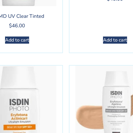
MD UV Clear Tinted
$
46.00
Add to cart
Add to cart