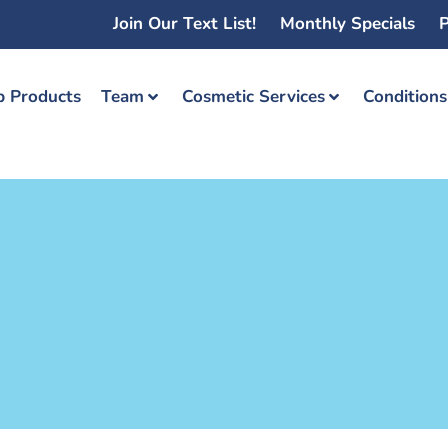
Join Our Text List!
Monthly Specials
P
 Products
Team
Cosmetic Services
Condition