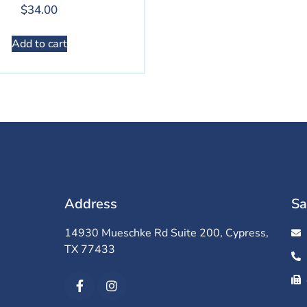
$
34.00
Add to cart
Address
Sa
14930 Mueschke Rd Suite 200, Cypress,
TX 77433