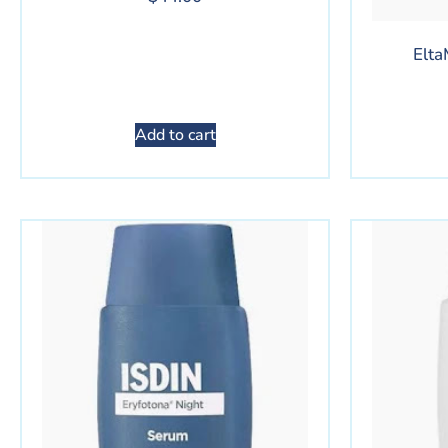
Elta
Add to cart