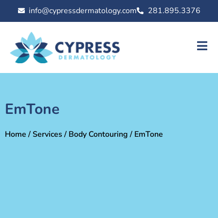
info@cypressdermatology.com
281.895.3376
EmTone
Home
/
Services
/
Body Contouring
/ EmTone