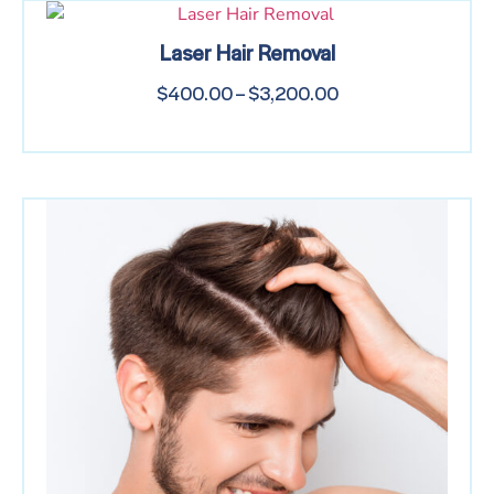
Laser Hair Removal
$
400.00
–
$
3,200.00