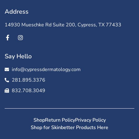
Address
14930 Mueschke Rd Suite 200, Cypress, TX 77433
Say Hello
info@cypressdermatology.com
281.895.3376
832.708.3049
Shop
Return Policy
Privacy Policy
Shop for Skinbetter Products Here