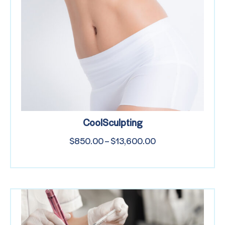
CoolSculpting
$
850.00
–
$
13,600.00