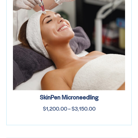
SkinPen Microneedling
$
1,200.00
–
$
3,150.00