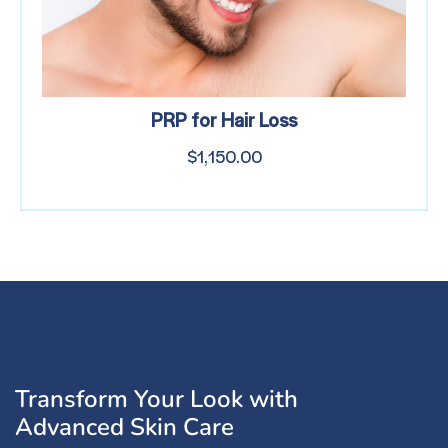
PRP for Hair Loss
$
1,150.00
Transform Your Look with
Advanced Skin Care