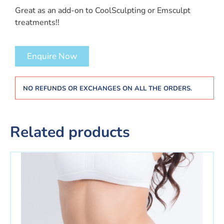
Great as an add-on to CoolSculpting or Emsculpt
treatments!!
Enquire Now
NO REFUNDS OR EXCHANGES ON ALL THE ORDERS.
Related products