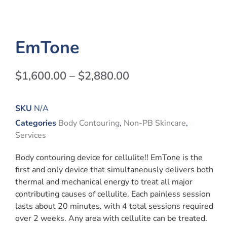
EmTone
$
1,600.00
–
$
2,880.00
SKU
N/A
Categories
Body Contouring
,
Non-PB Skincare
,
Services
Body contouring device for cellulite!! EmTone is the
first and only device that simultaneously delivers both
thermal and mechanical energy to treat all major
contributing causes of cellulite. Each painless session
lasts about 20 minutes, with 4 total sessions required
over 2 weeks. Any area with cellulite can be treated.