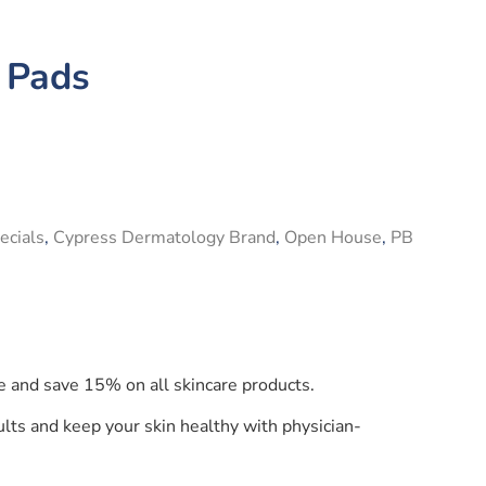
 Pads
ecials
,
Cypress Dermatology Brand
,
Open House
,
PB
e and save 15% on all skincare products.
lts and keep your skin healthy with physician-