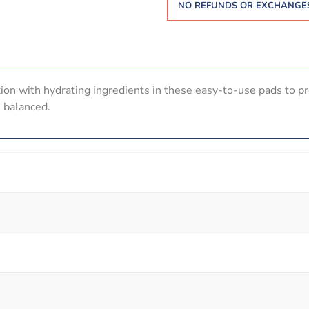
NO REFUNDS OR EXCHANGES
tion with hydrating ingredients in these easy-to-use pads to pr
H balanced.