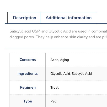
Description
Additional information
Salicylic acid USP, and Glycolic Acid are used in combina
clogged pores. They help enhance skin clarity and are p
Concerns
Acne
,
Aging
Ingredients
Glycolic Acid
,
Salicylic Acid
Regimen
Treat
Type
Pad