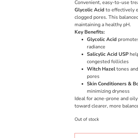
Convenient, easy-to-use tr
Glycolic Acid
to effectively 
clogged pores. This balanced
maintaining a healthy pH.
Key Benefits:
Glycolic Acid
promotes 
radiance
Salicylic Acid USP
help
congested follicles
Witch Hazel
tones and 
pores
Skin Conditioners & Bo
minimizing dryness
Ideal for acne-prone and oily
toward clearer, more balance
Out of stock