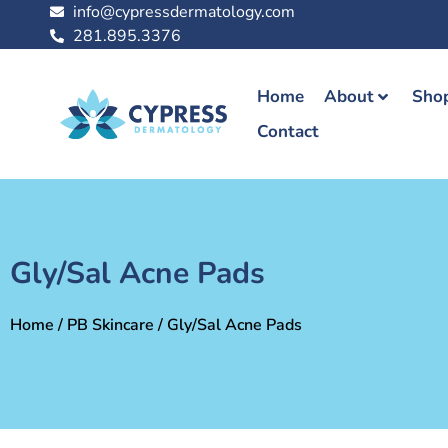
info@cypressdermatology.com
281.895.3376
Home
About
Shop
Contact
Gly/Sal Acne Pads
Home
/
PB Skincare
/ Gly/Sal Acne Pads