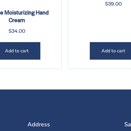
$
39.00
se Moisturizing Hand
Cream
$
34.00
Add to cart
Add to cart
Address
Sa