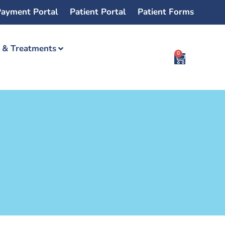
ayment Portal
Patient Portal
Patient Forms
s & Treatments
0