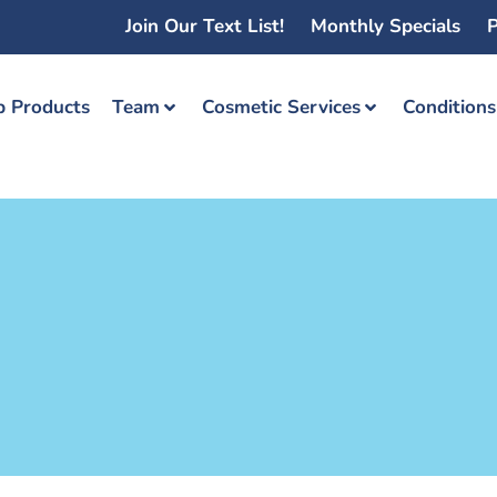
Join Our Text List!
Monthly Specials
P
 Products
Team
Cosmetic Services
Condition