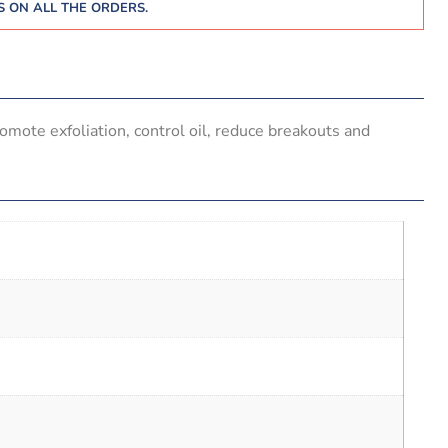
 ON ALL THE ORDERS.
omote exfoliation, control oil, reduce breakouts and