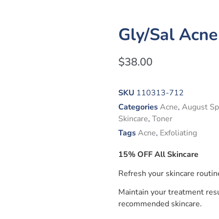
Gly/Sal Acne
$
38.00
SKU
110313-712
Categories
Acne
,
August Sp
Skincare
,
Toner
Tags
Acne
,
Exfoliating
15% OFF All Skincare
Refresh your skincare routin
Maintain your treatment resu
recommended skincare.