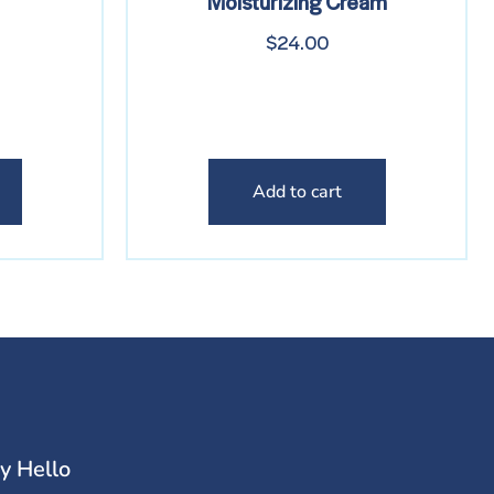
Moisturizing Cream
$
24.00
Add to cart
y Hello