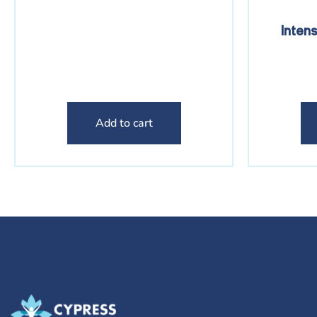
Inten
Add to cart