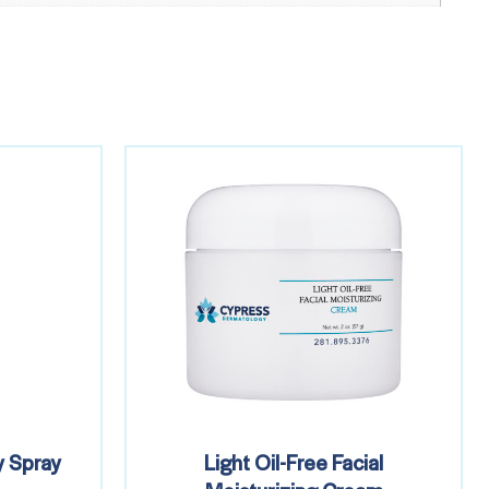
 Spray
Light Oil-Free Facial