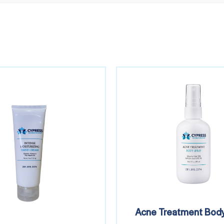
Acne Treatment Body