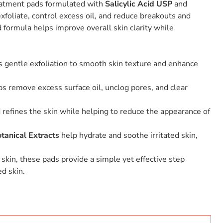
eatment pads formulated with
Salicylic Acid USP
and
exfoliate, control excess oil, and reduce breakouts and
 formula helps improve overall skin clarity while
gentle exfoliation to smooth skin texture and enhance
s remove excess surface oil, unclog pores, and clear
refines the skin while helping to reduce the appearance of
tanical Extracts
help hydrate and soothe irritated skin,
 skin, these pads provide a simple yet effective step
d skin.