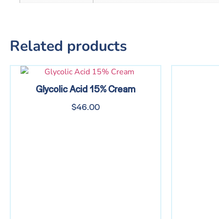
Related products
Glycolic Acid 15% Cream
$
46.00