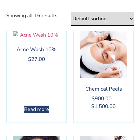
Showing all 16 results
Acne Wash 10%
$
27.00
Chemical Peels
$
900.00
–
$
1,500.00
Read more