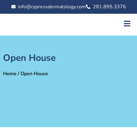
info@cypressdermatology.com
281.895.3376
Open House
Home
/ Open House