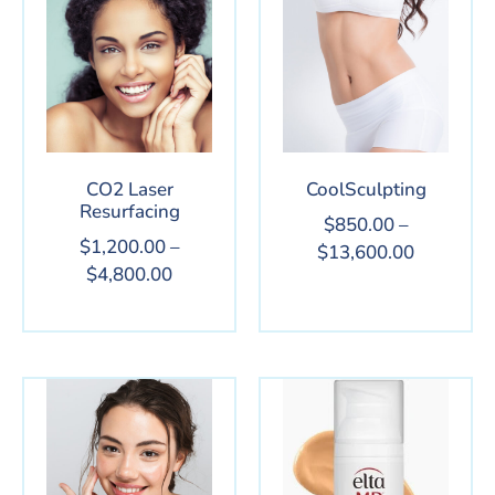
CO2 Laser
CoolSculpting
Resurfacing
$
850.00
–
$
1,200.00
–
$
13,600.00
$
4,800.00