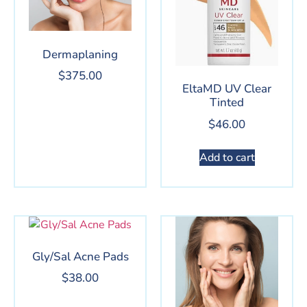
Dermaplaning
$
375.00
EltaMD UV Clear
Tinted
$
46.00
Add to cart
Gly/Sal Acne Pads
$
38.00