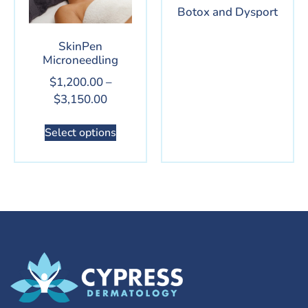
Botox and Dysport
SkinPen
Microneedling
$
1,200.00
–
$
3,150.00
Select options