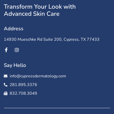
Transform Your Look with
Advanced Skin Care
Address
14930 Mueschke Rd Suite 200, Cypress, TX 77433
Say Hello
info@cypressdermatology.com
281.895.3376
832.708.3049