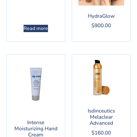
HydraGlow
$
900.00
Read more
Isdinceutics
Melaclear
Intense
Advanced
Moisturizing Hand
$
160.00
Cream