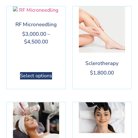
RF Microneedling
$
3,000.00
–
$
4,500.00
Sclerotherapy
$
1,800.00
Select options