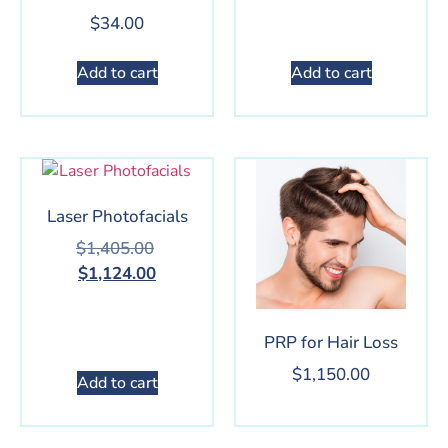
$
34.00
Add to cart
Add to cart
Laser Photofacials
$
1,405.00
$
1,124.00
PRP for Hair Loss
$
1,150.00
Add to cart