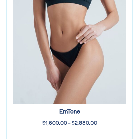
EmTone
$
1,600.00
–
$
2,880.00