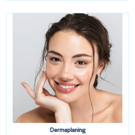
Dermaplaning