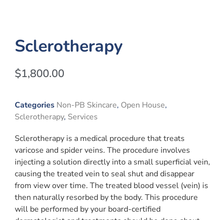
Sclerotherapy
$
1,800.00
Categories
Non-PB Skincare
,
Open House
,
Sclerotherapy
,
Services
Sclerotherapy is a medical procedure that treats
varicose and spider veins. The procedure involves
injecting a solution directly into a small superficial vein,
causing the treated vein to seal shut and disappear
from view over time. The treated blood vessel (vein) is
then naturally resorbed by the body. This procedure
will be performed by your board-certified