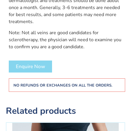
dermatologist and treatments should be done about
once a month. Generally, 3-6 treatments are needed
for best results, and some patients may need more
treatments.
Note: Not all veins are good candidates for
sclerotherapy, the physician will need to examine you
to confirm you are a good candidate.
Enquire Now
NO REFUNDS OR EXCHANGES ON ALL THE ORDERS.
Related products