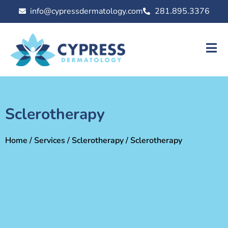
info@cypressdermatology.com
281.895.3376
Sclerotherapy
Home
/
Services
/
Sclerotherapy
/ Sclerotherapy