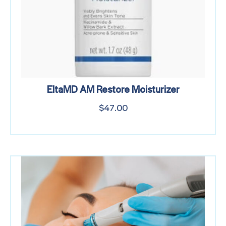
EltaMD AM Restore Moisturizer
$
47.00